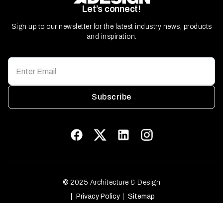
Let’s connect!
Sign up to our newsletter for the latest industry news, products
and inspiration.
Subscribe
© 2025 Architecture & Design
Privacy Policy
Sitemap