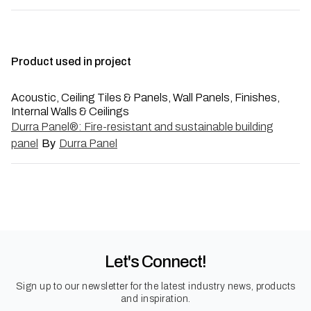
Product used in project
Acoustic, Ceiling Tiles & Panels, Wall Panels, Finishes,
Internal Walls & Ceilings
Durra Panel®: Fire-resistant and sustainable building
panel
By
Durra Panel
Let's Connect!
Sign up to our newsletter for the latest industry news, products
and inspiration.