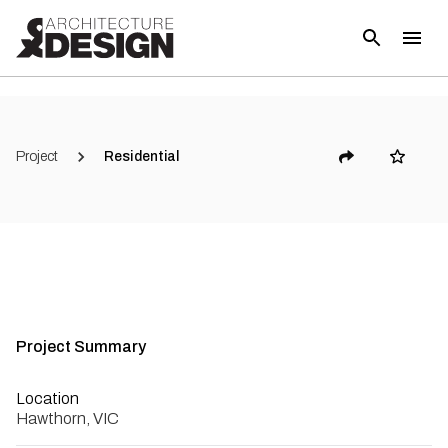
(
5
)
Project
Residential
Project Summary
Location
Hawthorn, VIC