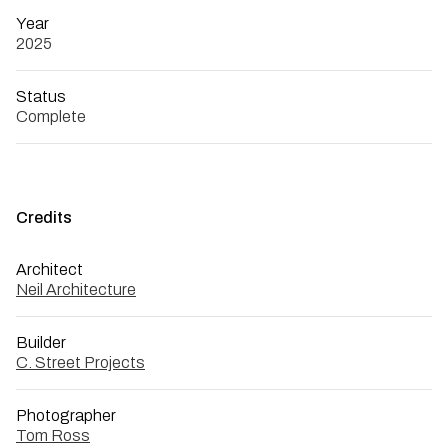
Year
2025
Status
Complete
Credits
Architect
Neil Architecture
Builder
C. Street Projects
Photographer
Tom Ross