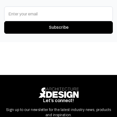
Subscribe
Let’s connect!
Sign up to our newsletter for the latest industry news, products
and inspiration.