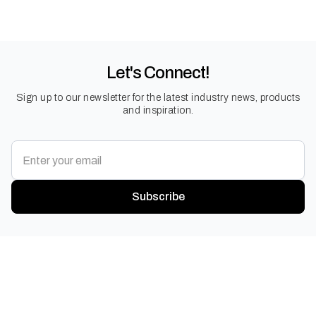
Let's Connect!
Sign up to our newsletter for the latest industry news, products
and inspiration.
Subscribe