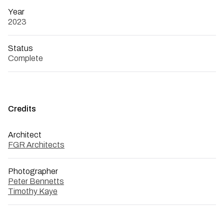
Year
2023
Status
Complete
Credits
Architect
FGR Architects
Photographer
Peter Bennetts
Timothy Kaye