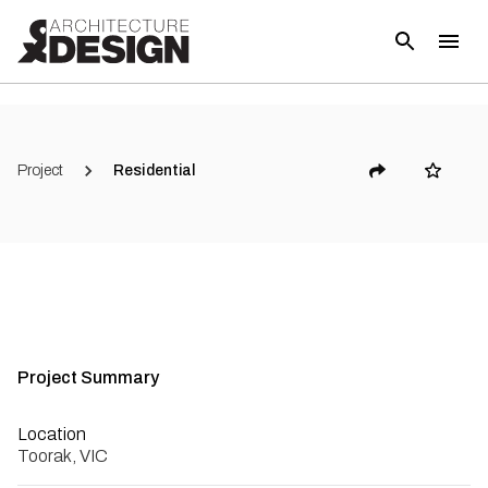
(
6
)
Project
Residential
Project Summary
Location
Toorak, VIC