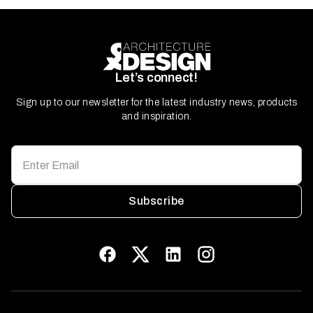
Let’s connect!
Sign up to our newsletter for the latest industry news, products
and inspiration.
Subscribe