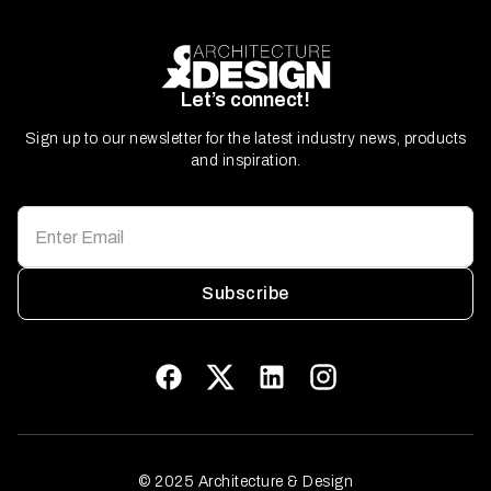
Let’s connect!
Sign up to our newsletter for the latest industry news, products
and inspiration.
Subscribe
© 2025 Architecture & Design