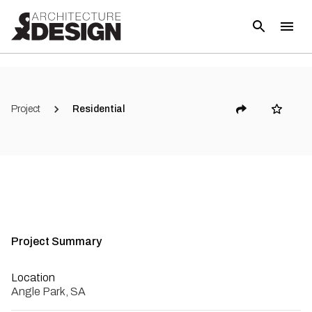
(
10
)
Project
Residential
Project Summary
Location
Angle Park, SA