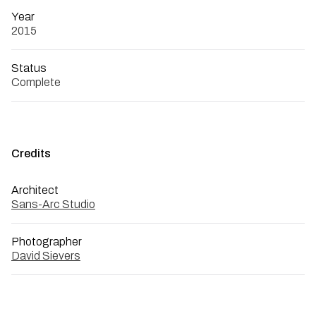
Year
2015
Status
Complete
Credits
Architect
Sans-Arc Studio
Photographer
David Sievers