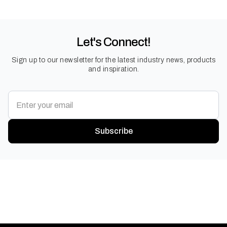
Let's Connect!
Sign up to our newsletter for the latest industry news, products
and inspiration.
Subscribe