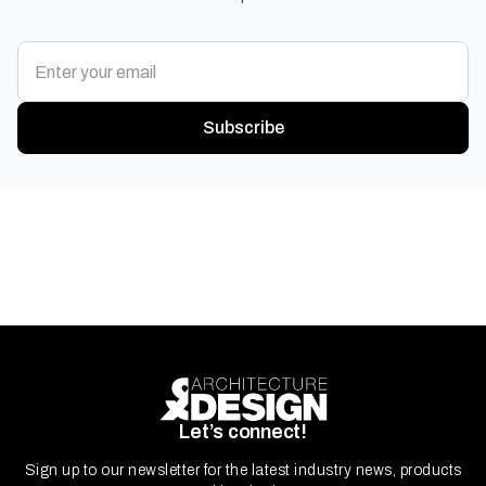
Subscribe
Let’s connect!
Sign up to our newsletter for the latest industry news, products