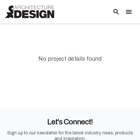
No project details found
Let's Connect!
Sign up to our newsletter for the latest industry news, products
and inspiration.