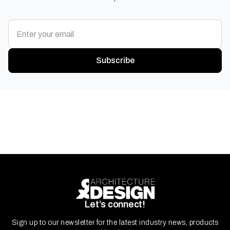
Subscribe
Let’s connect!
Sign up to our newsletter for the latest industry news, products