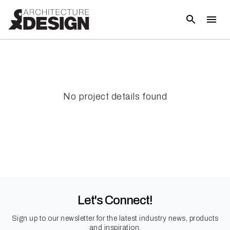
No project details found
Let's Connect!
Sign up to our newsletter for the latest industry news, products
and inspiration.