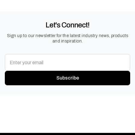
Let's Connect!
Sign up to our newsletter for the latest industry news, products
and inspiration.
Subscribe