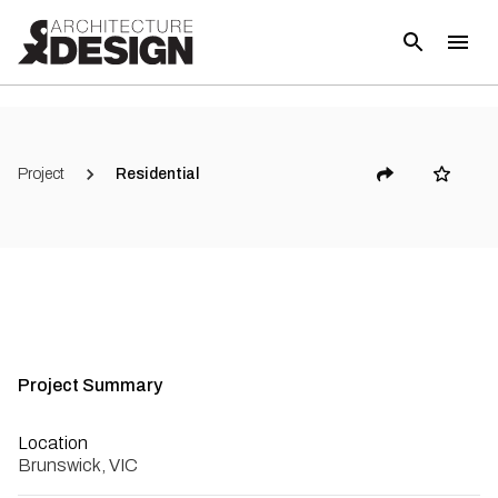
Project
Residential
Project Summary
Location
Brunswick, VIC