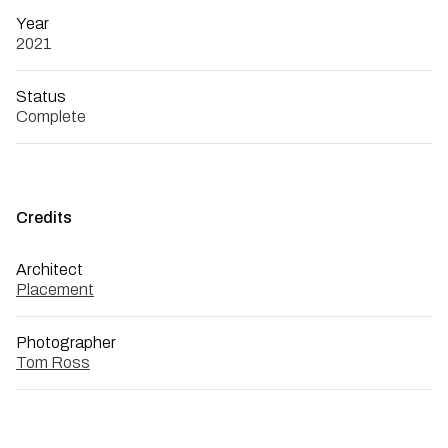
Year
2021
Status
Complete
Credits
Architect
Placement
Photographer
Tom Ross