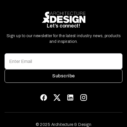
Let’s connect!
Sign up to our newsletter for the latest industry news, products
and inspiration.
Subscribe
© 2025 Architecture & Design