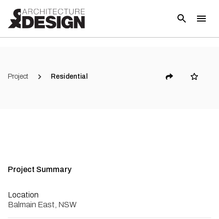
Project
Residential
Project Summary
Location
Balmain East, NSW