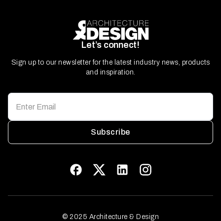
Let’s connect!
Sign up to our newsletter for the latest industry news, products
and inspiration.
Subscribe
© 2025 Architecture & Design