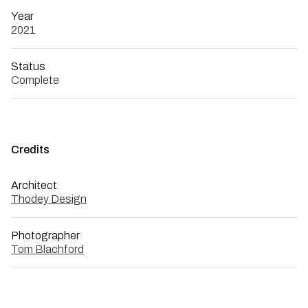
Year
2021
Status
Complete
Credits
Architect
Thodey Design
Photographer
Tom Blachford