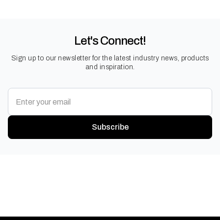
Let's Connect!
Sign up to our newsletter for the latest industry news, products
and inspiration.
Subscribe