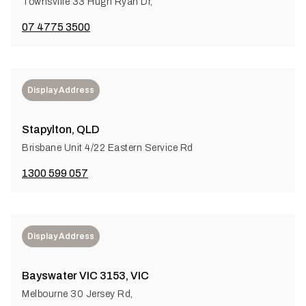
Townsville 33 Hugh Ryan Dr,
07 4775 3500
Display Address
Stapylton, QLD
Brisbane Unit 4/22 Eastern Service Rd
1300 599 057
Display Address
Bayswater VIC 3153, VIC
Melbourne 30 Jersey Rd,