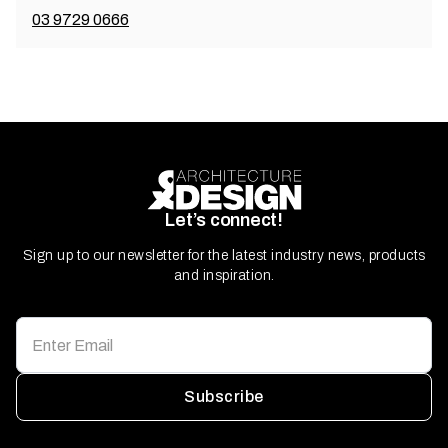
03 9729 0666
Let’s connect!
Sign up to our newsletter for the latest industry news, products
and inspiration.
Subscribe