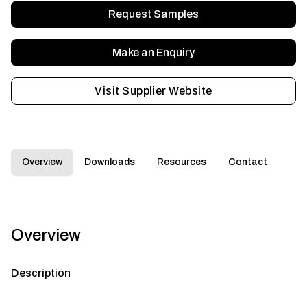
Request Samples
Make an Enquiry
Visit Supplier Website
Overview
Downloads
Resources
Contact
Overview
Description