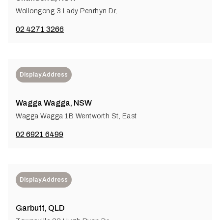
Wollongong 3 Lady Penrhyn Dr,
02 4271 3266
Display Address
Wagga Wagga, NSW
Wagga Wagga 1B Wentworth St, East
02 6921 6499
Display Address
Garbutt, QLD