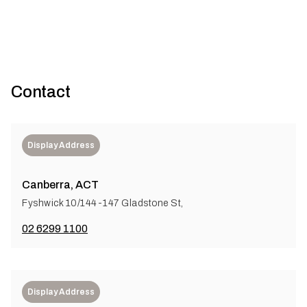
Contact
Display Address
Canberra, ACT
Fyshwick 10/144-147 Gladstone St,
02 6299 1100
Display Address