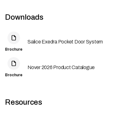
Downloads
Salice Exedra Pocket Door System
Brochure
Nover 2026 Product Catalogue
Brochure
Resources