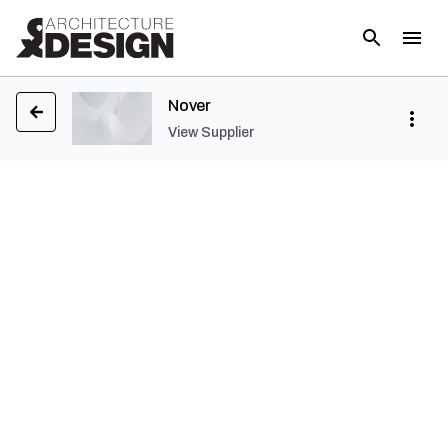
Nover
View Supplier