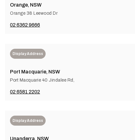
Orange, NSW
Orange 38 Leewood Dr
02 6362 9666
Display Address
Port Macquarie, NSW
Port Macquarie 40 Jindalee Rd,
02 6581 2202
Display Address
Unanderra, NSW