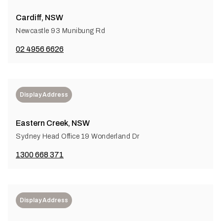
Cardiff, NSW
Newcastle 93 Munibung Rd
02 4956 6626
Display Address
Eastern Creek, NSW
Sydney Head Office 19 Wonderland Dr
1300 668 371
Display Address