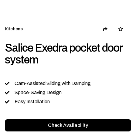
Kitchens
Salice Exedra pocket door
system
Cam-Assisted Sliding with Damping
Space-Saving Design
Easy Installation
Check Availability