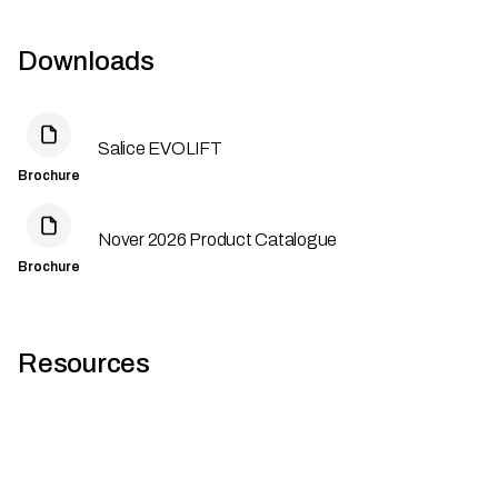
Downloads
Salice EVOLIFT
Brochure
Nover 2026 Product Catalogue
Brochure
Resources