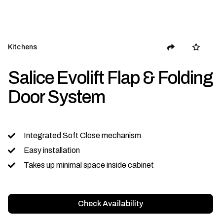
Kitchens
Salice Evolift Flap & Folding
Door System
Integrated Soft Close mechanism
Easy installation
Takes up minimal space inside cabinet
Check Availability