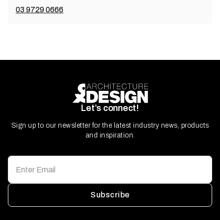
03 9729 0666
Let’s connect!
Sign up to our newsletter for the latest industry news, products
and inspiration.
Subscribe