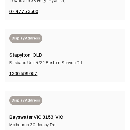
Townsville 33 Hugh Ryan Dr,
07 4775 3500
Display Address
Stapylton, QLD
Brisbane Unit 4/22 Eastern Service Rd
1300 599 057
Display Address
Bayswater VIC 3153, VIC
Melbourne 30 Jersey Rd,