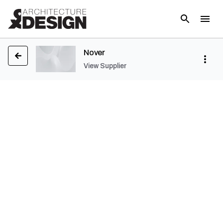
Nover
View Supplier