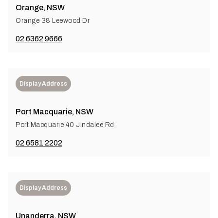
Orange, NSW
Orange 38 Leewood Dr
02 6362 9666
Display Address
Port Macquarie, NSW
Port Macquarie 40 Jindalee Rd,
02 6581 2202
Display Address
Unanderra, NSW