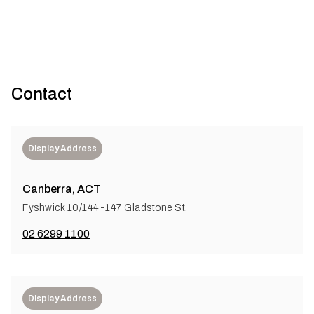
Contact
Display Address
Canberra, ACT
Fyshwick 10/144-147 Gladstone St,
02 6299 1100
Display Address