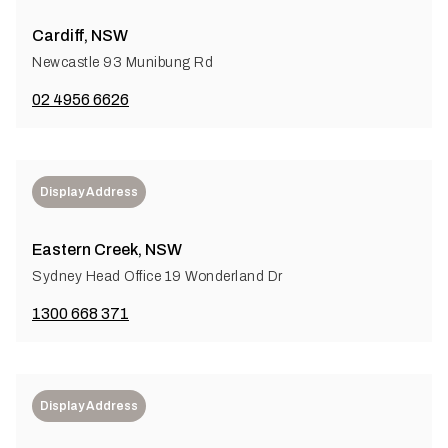
Cardiff, NSW
Newcastle 93 Munibung Rd
02 4956 6626
Display Address
Eastern Creek, NSW
Sydney Head Office 19 Wonderland Dr
1300 668 371
Display Address