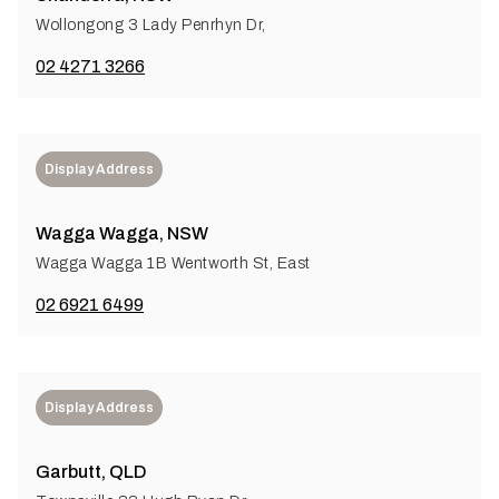
Wollongong 3 Lady Penrhyn Dr,
02 4271 3266
Display Address
Wagga Wagga, NSW
Wagga Wagga 1B Wentworth St, East
02 6921 6499
Display Address
Garbutt, QLD