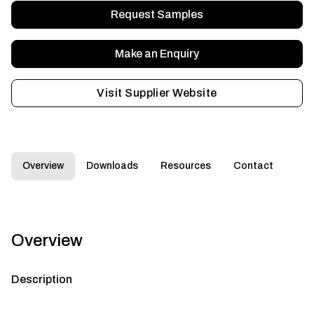
Request Samples
Make an Enquiry
Visit Supplier Website
Overview
Downloads
Resources
Contact
Overview
Description