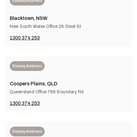
Display Address
Blacktown, NSW
New South Wales Office 26 Steel St
1300 374 253
Display Address
Coopers Plains, QLD
Queensland Office 768 Boundary Rd
1300 374 253
Display Address