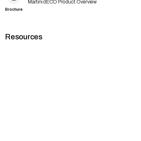
Martini dECO Product Overview
Brochure
Resources