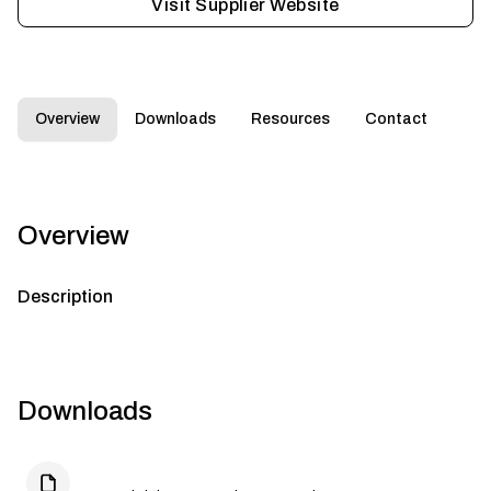
Visit Supplier Website
Overview
Downloads
Resources
Contact
Overview
Description
Downloads