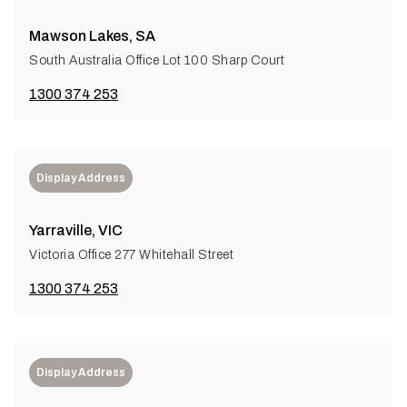
Mawson Lakes, SA
South Australia Office Lot 100 Sharp Court
1300 374 253
Display Address
Yarraville, VIC
Victoria Office 277 Whitehall Street
1300 374 253
Display Address