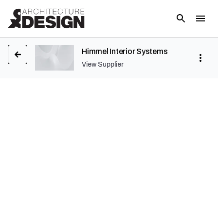
Himmel Interior Systems
View Supplier