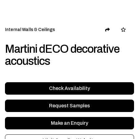
Internal Walls & Ceilings
Martini dECO decorative
acoustics
Check Availability
Request Samples
Make an Enquiry