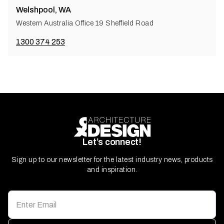
Welshpool, WA
Western Australia Office 19 Sheffield Road
1300 374 253
Let’s connect!
Sign up to our newsletter for the latest industry news, products
and inspiration.