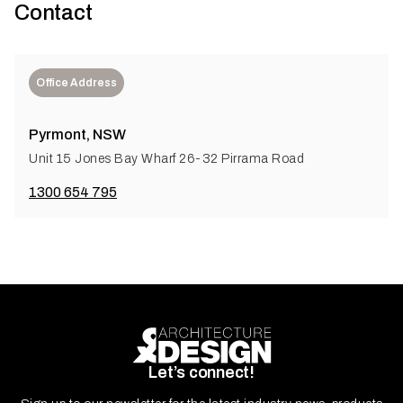
Contact
Office Address
Pyrmont, NSW
Unit 15 Jones Bay Wharf 26-32 Pirrama Road
1300 654 795
Let’s connect!