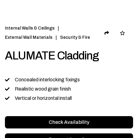
|
Internal Walls & Ceilings
|
External Wall Materials
Security & Fire
ALUMATE Cladding
Concealed interlocking fixings
Realistic wood grain finish
Vertical or horizontal install
Check Availability