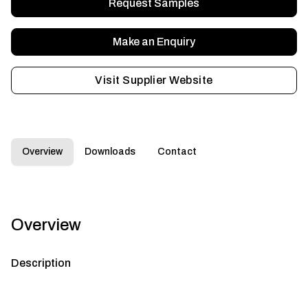
Request Samples
Make an Enquiry
Visit Supplier Website
Overview
Downloads
Contact
Overview
Description