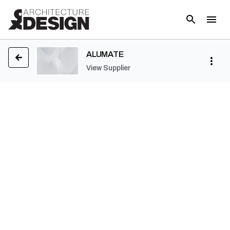
ALUMATE
View Supplier