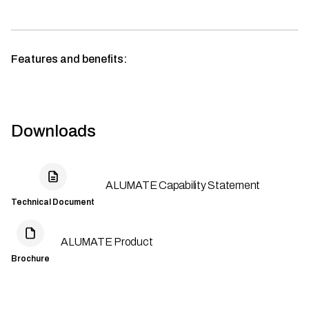
Features and benefits:
Downloads
ALUMATE Capability Statement
Technical Document
ALUMATE Product
Brochure