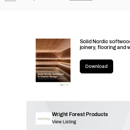
Solid Nordic softwood
joinery, flooring and 
Download
Wright Forest Products
View Listing