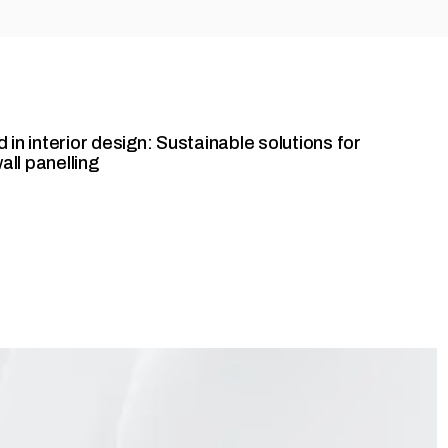
 in interior design: Sustainable solutions for
wall panelling