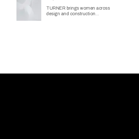
TURNER brings women across
design and construction
together through networking
initiative