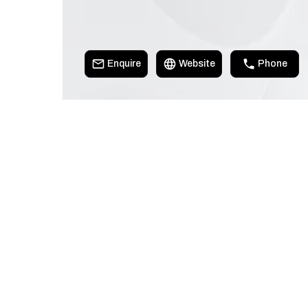
Enquire
Website
Phone