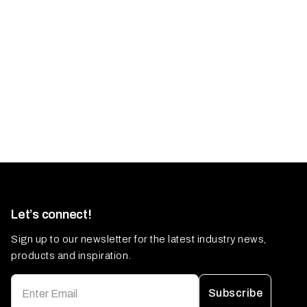
Let’s connect!
Sign up to our newsletter for the latest industry news,
products and inspiration.
Subscribe