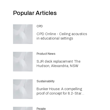
Popular Articles
CPD
CPD Online - Ceiling acoustics
in educational settings
Product News
SJR deck replacement The
Hudson, Alexandria, NSW
Sustainability
Bunker House: A compelling
proof of concept for 8.2-Star
coastal living
People