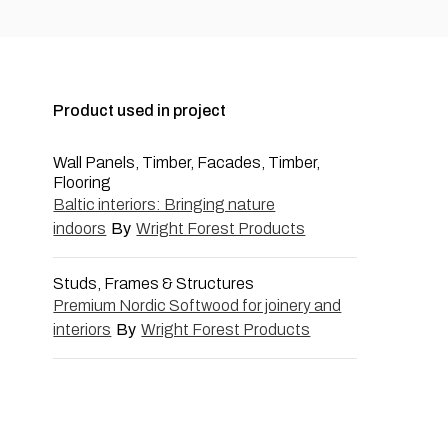
Product used in project
Wall Panels, Timber, Facades, Timber,
Flooring
Baltic interiors: Bringing nature
indoors
By
Wright Forest Products
Studs, Frames & Structures
Premium Nordic Softwood for joinery and
interiors
By
Wright Forest Products