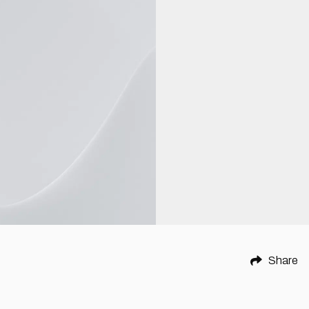
Share