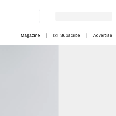
|
|
Magazine
Subscribe
Advertise