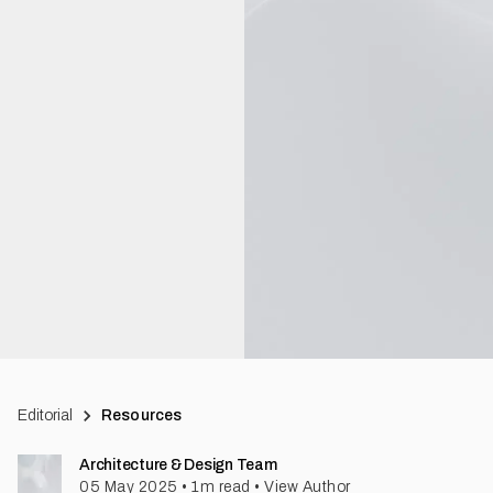
Editorial
Resources
Architecture & Design Team
05 May 2025
•
1
m read
•
View Author