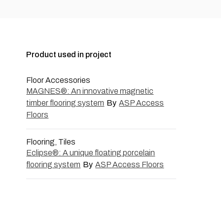
Product used in project
Floor Accessories
MAGNES®: An innovative magnetic
timber flooring system
By
ASP Access
Floors
Flooring, Tiles
Eclipse®: A unique floating porcelain
flooring system
By
ASP Access Floors