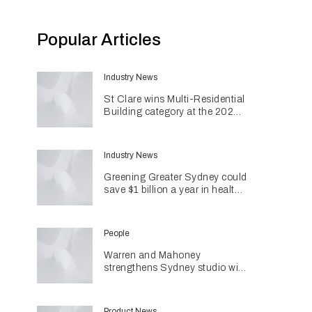
Popular Articles
Industry News
St Clare wins Multi-Residential
Building category at the 2026
INDE Awards
Industry News
Greening Greater Sydney could
save $1 billion a year in health
costs
People
Warren and Mahoney
strengthens Sydney studio with
senior appointments
Product News