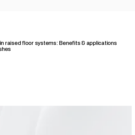
y in raised floor systems: Benefits & applications
ishes