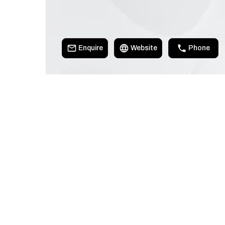
Enquire
Website
Phone