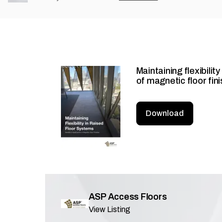
Maintaining flexibilit
of magnetic floor fin
Download
ASP Access Floors
View Listing