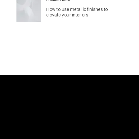
How to use metallic finishes to
elevate your interiors