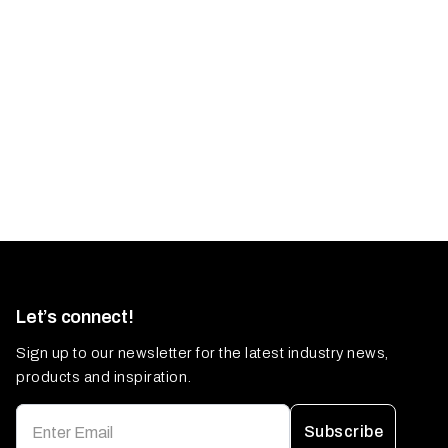
Let’s connect!
Sign up to our newsletter for the latest industry news,
products and inspiration.
Subscribe