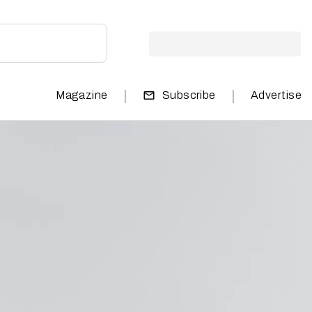
|
|
Magazine
Subscribe
Advertise