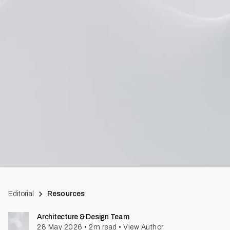
Editorial
Resources
Architecture & Design Team
28 May 2026
•
2
m read
•
View Author