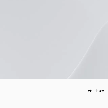
Share