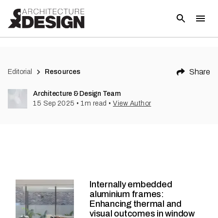
Share
Editorial
Resources
Architecture & Design Team
15 Sep 2025
•
1
m read
•
View Author
Internally embedded
aluminium frames:
Enhancing thermal and
visual outcomes in window