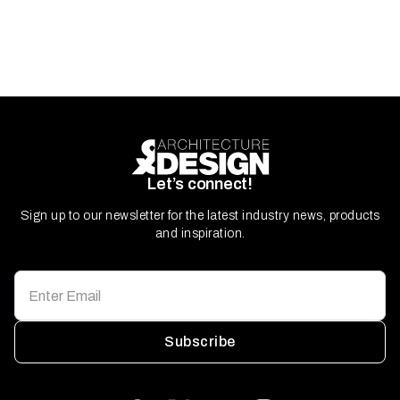
Let’s connect!
Sign up to our newsletter for the latest industry news, products
and inspiration.
Subscribe