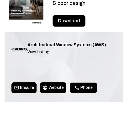
& door design
Download
Architectural Window Systems (AWS)
View Listing
Enquire
Website
Phone