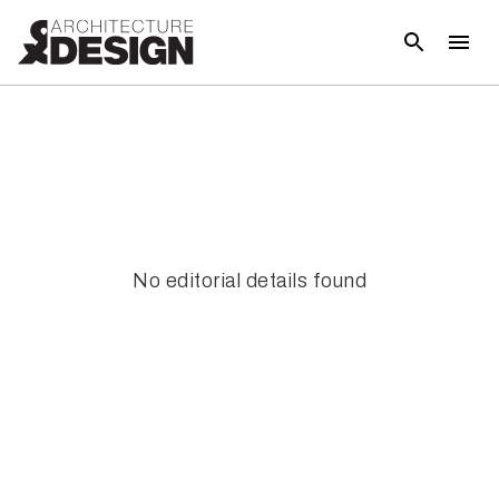
No editorial details found