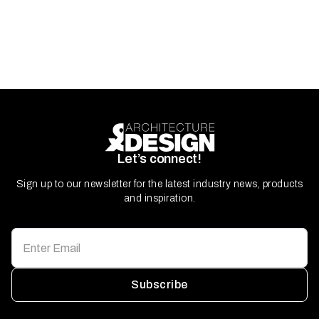
Let’s connect!
Sign up to our newsletter for the latest industry news, products
and inspiration.
Subscribe