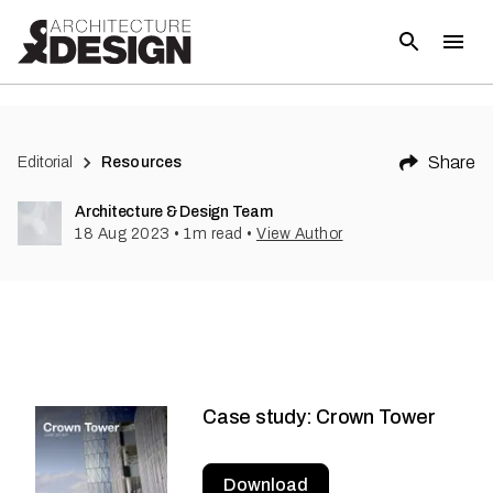
Share
Editorial
Resources
Architecture & Design Team
18 Aug 2023
•
1
m read
•
View Author
Case study: Crown Tower
Download