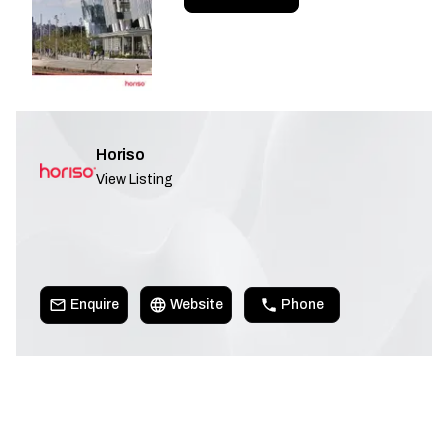
Horiso
View Listing
Enquire
Website
Phone