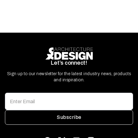
Let’s connect!
Sign up to our newsletter for the latest industry news, products
and inspiration.
Subscribe