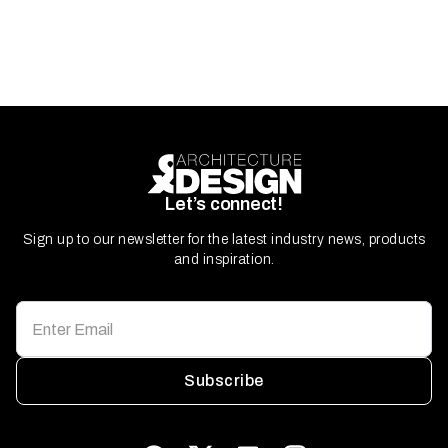
Let’s connect!
Sign up to our newsletter for the latest industry news, products
and inspiration.
Subscribe