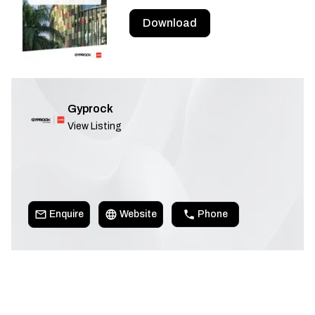
Download
Gyprock
View Listing
Enquire
Website
Phone