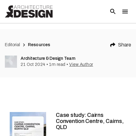
Share
Editorial
Resources
Architecture & Design Team
21 Oct 2024
•
1
m read
•
View Author
Case study: Cairns
Convention Centre, Cairns,
QLD