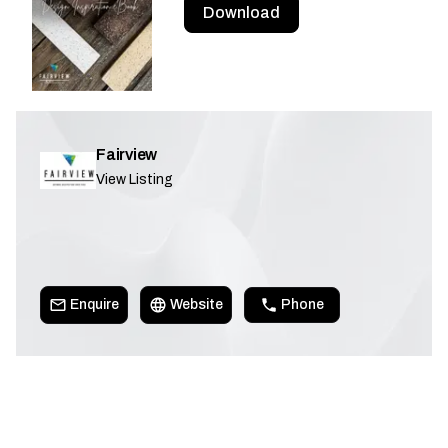
Download
Fairview
View Listing
Enquire
Website
Phone