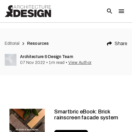
Share
Editorial
Resources
Architecture & Design Team
07 Nov 2022
•
1
m read
•
View Author
Smartbric eBook: Brick
rainscreen facade system