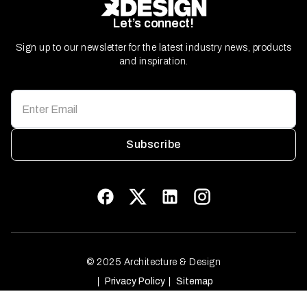
Let’s connect!
Sign up to our newsletter for the latest industry news, products
and inspiration.
Subscribe
© 2025 Architecture & Design
Privacy Policy
Sitemap