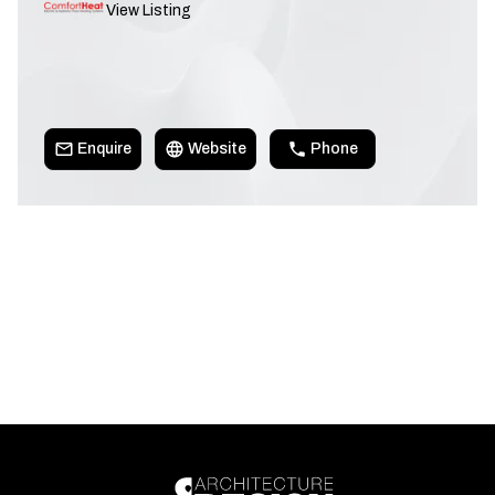
View Listing
Enquire
Website
Phone