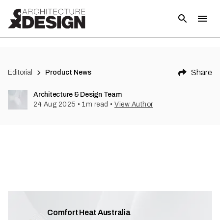
Share
Editorial
Product News
Architecture & Design Team
24 Aug 2025
•
1
m read
•
View Author
Comfort Heat Australia