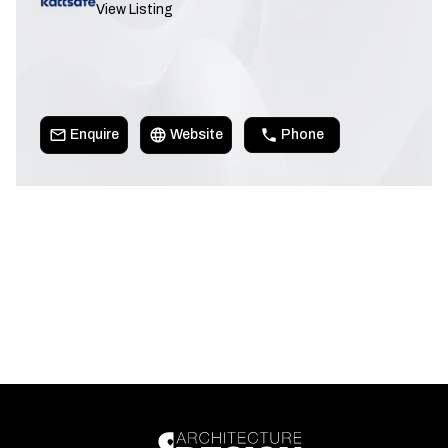
View Listing
Enquire
Website
Phone