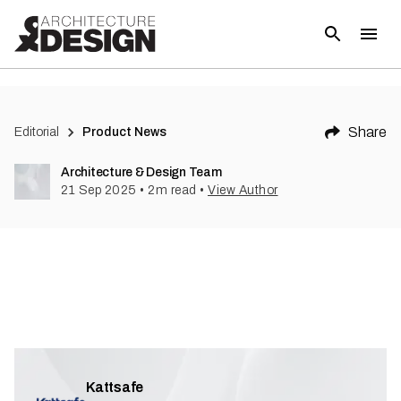
Share
Editorial
Product News
Architecture & Design Team
21 Sep 2025
•
2
m read
•
View Author
Kattsafe