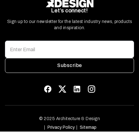
Let’s connect!
Sign up to our newsletter for the latest industry news, products
and inspiration.
Subscribe
© 2025 Architecture & Design
Privacy Policy
Sitemap