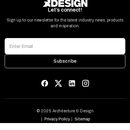
Let’s connect!
Sign up to our newsletter for the latest industry news, products
and inspiration.
Subscribe
© 2025 Architecture & Design
Privacy Policy
Sitemap