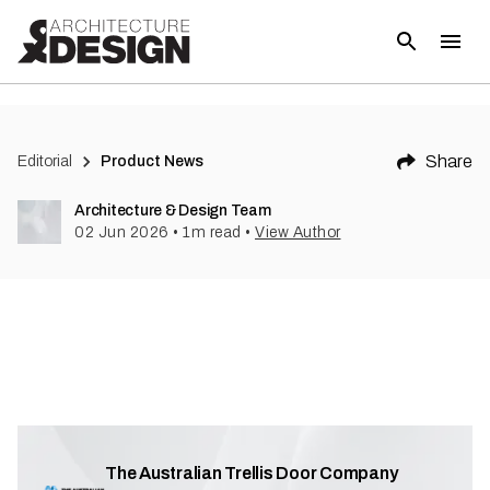
Share
Editorial
Product News
Architecture & Design Team
02 Jun 2026
•
1
m read
•
View Author
The Australian Trellis Door Company