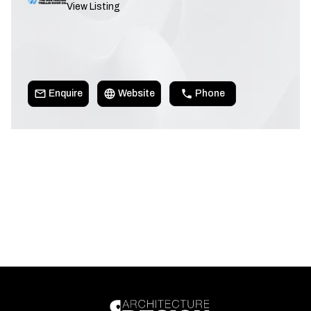
View Listing
Enquire
Website
Phone