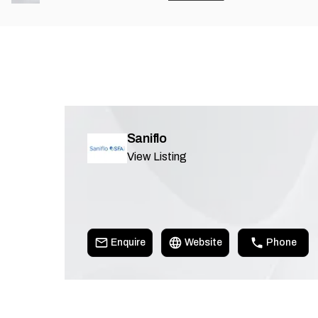
Saniflo
View Listing
Enquire
Website
Phone