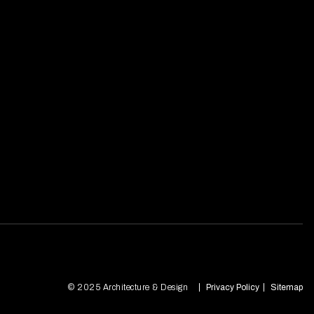
© 2025 Architecture & Design
Privacy Policy
Sitemap