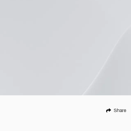
Share