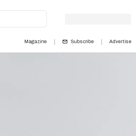
|
|
Magazine
Subscribe
Advertise