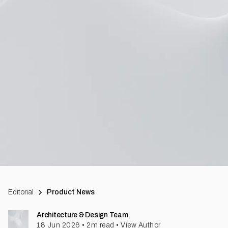
Editorial
Product News
Architecture & Design Team
18 Jun 2026
•
2
m read
•
View Author