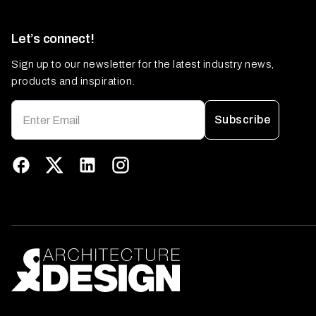
Let’s connect!
Sign up to our newsletter for the latest industry news,
products and inspiration.
Subscribe