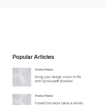
Popular Articles
Product News
Bring your design vision to life
with SynSisal® Stocked
Weaves
Product News
ForestOne decor takes a whole-