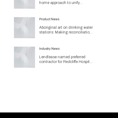
home approach to unify
different spaces in Malvern
residence
Product News
Aboriginal art on drinking water
stations: Making reconciliation
a part of daily life
Industry News
Lendlease named preferred
contractor for Redcliffe Hospital
Expansion