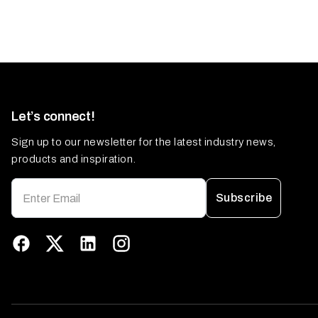
Let’s connect!
Sign up to our newsletter for the latest industry news,
products and inspiration.
Subscribe