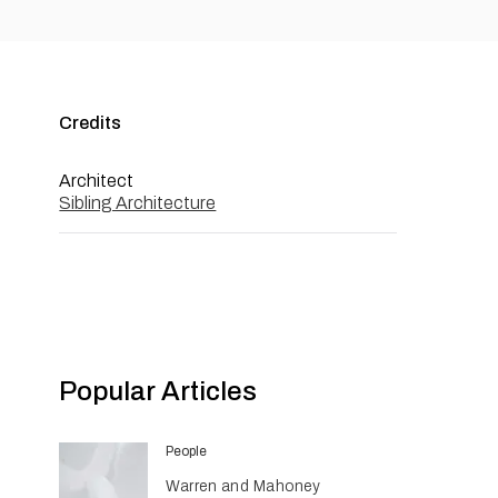
Credits
Architect
Sibling Architecture
Popular Articles
People
Warren and Mahoney