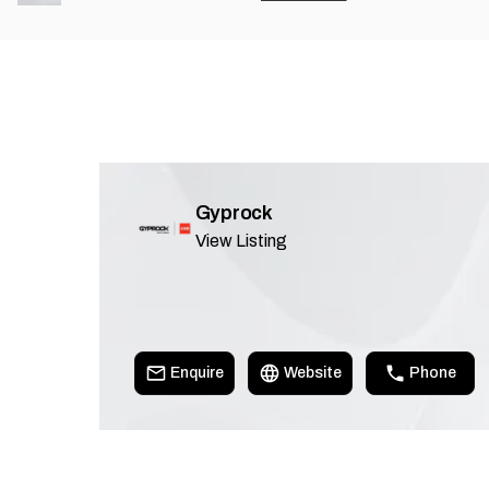
Gyprock
View Listing
Enquire
Website
Phone