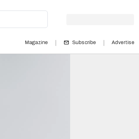
|
|
Magazine
Subscribe
Advertise