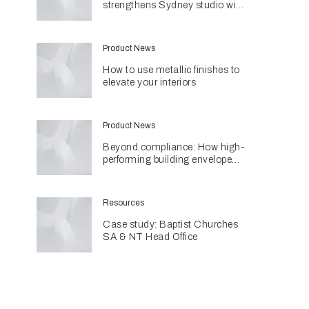
strengthens Sydney studio with
senior appointments
Product News
How to use metallic finishes to
elevate your interiors
Product News
Beyond compliance: How high-
performing building envelopes
are contributing to sustainable
home design
Resources
Case study: Baptist Churches
SA & NT Head Office