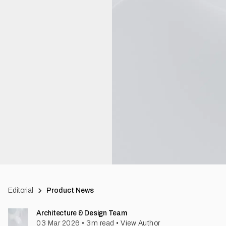
Editorial
Product News
Architecture & Design Team
03 Mar 2026
•
3
m read
•
View Author