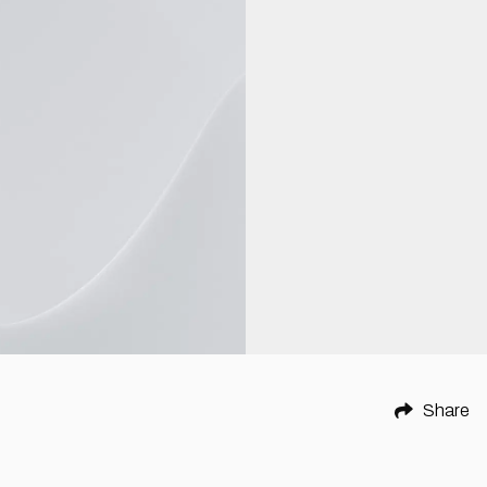
Share