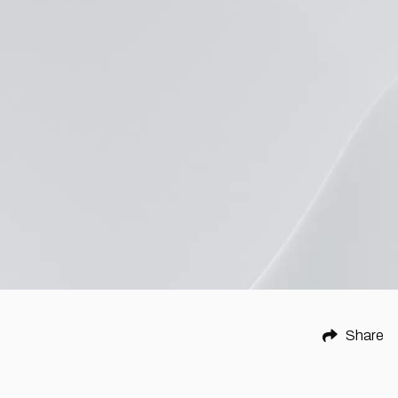
Share