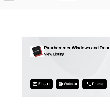
Paarhammer Windows and Door
View Listing
Enquire
Website
Phone