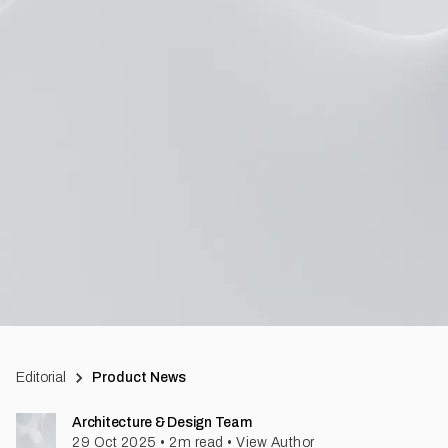
Editorial
Product News
Architecture & Design Team
29 Oct 2025
•
2
m read
•
View Author