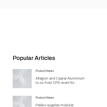
Popular Articles
Product News
Allegion and Capral Aluminium
to co-host CPD event for
architects in Townsville
Product News
Peikko supplies modular