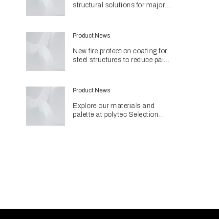
structural solutions for major
Perth hospital project
Product News
New fire protection coating for
steel structures to reduce paint
use and environmental impact
Product News
Explore our materials and
palette at polytec Selection
Studios