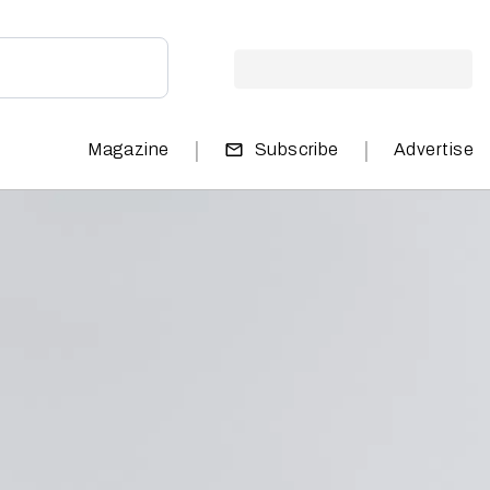
|
|
Magazine
Subscribe
Advertise