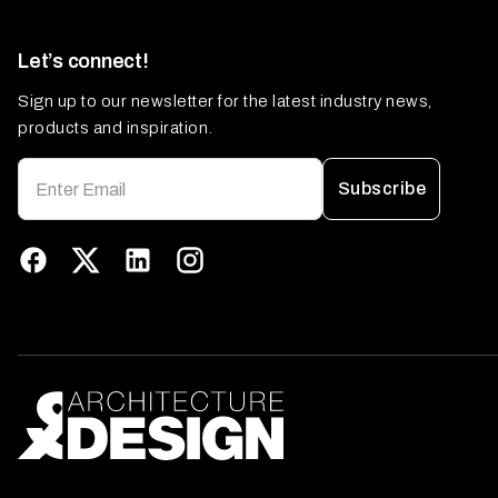
Let’s connect!
Sign up to our newsletter for the latest industry news,
products and inspiration.
Subscribe