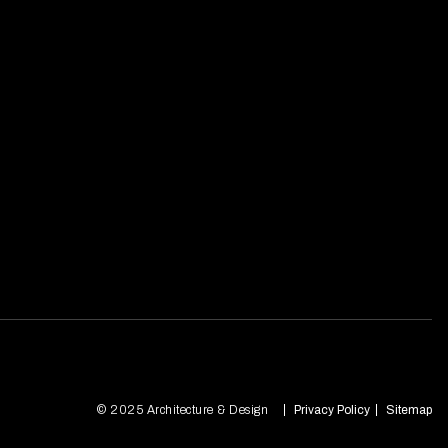
© 2025 Architecture & Design
Privacy Policy
Sitemap