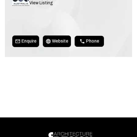
View Listing
Enquire
Website
Phone