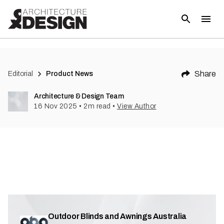
Share
Editorial
Product News
Architecture & Design Team
16 Nov 2025
•
2
m read
•
View Author
Outdoor Blinds and Awnings Australia