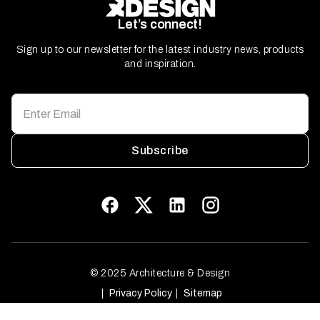
Let’s connect!
Sign up to our newsletter for the latest industry news, products
and inspiration.
Subscribe
© 2025 Architecture & Design
Privacy Policy
Sitemap