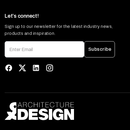
Let’s connect!
Sign up to our newsletter for the latest industry news,
products and inspiration.
Subscribe