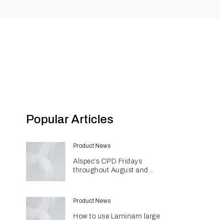
Popular Articles
Product News
Alspec’s CPD Fridays
throughout August and
September
Product News
How to use Laminam large