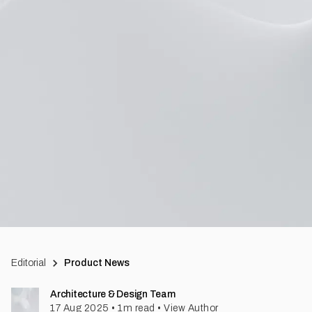
Editorial
Product News
Architecture & Design Team
17 Aug 2025
•
1
m read
•
View Author