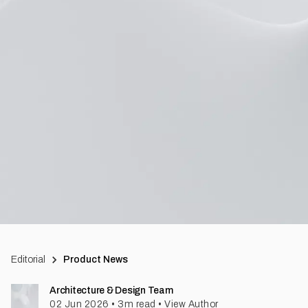
Editorial
Product News
Architecture & Design Team
02 Jun 2026
•
3
m read
•
View Author