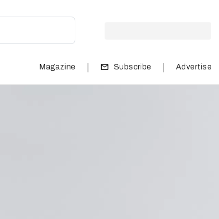
|
|
Magazine
Subscribe
Advertise