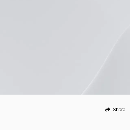
Share