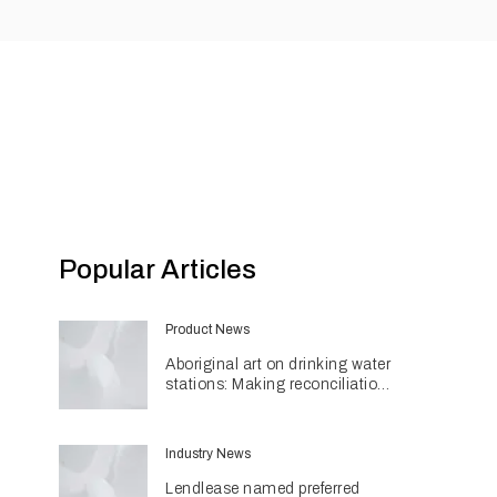
Popular Articles
Product News
Aboriginal art on drinking water
stations: Making reconciliation
a part of daily life
Industry News
Lendlease named preferred