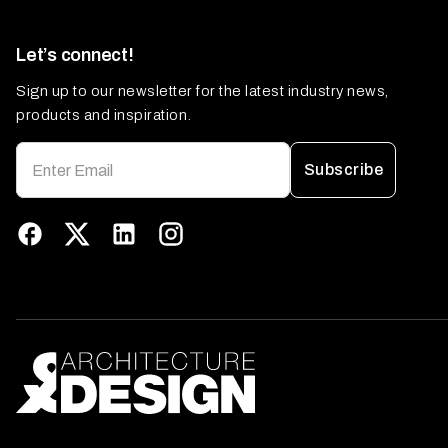
Let’s connect!
Sign up to our newsletter for the latest industry news,
products and inspiration.
Subscribe