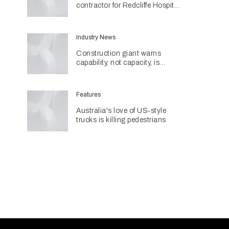
contractor for Redcliffe Hospital
Expansion
Industry News
Construction giant warns
capability, not capacity, is
construction's next challenge
amid Queensland's $127.5
billion pipeline
Features
Australia's love of US‑style
trucks is killing pedestrians