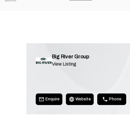
Big River Group
View Listing
Enquire
Website
Phone