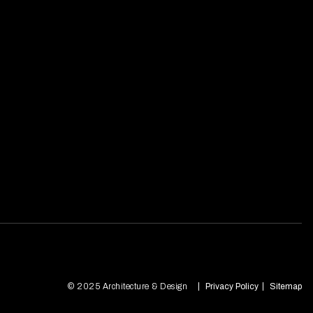
© 2025 Architecture & Design
Privacy Policy
Sitemap