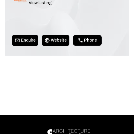
View Listing
Enquire
Website
Phone