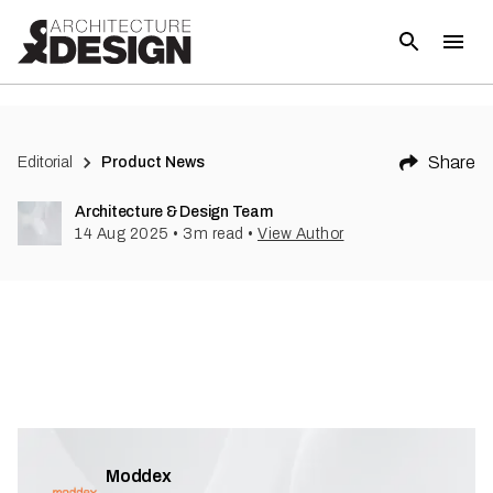
Share
Editorial
Product News
Architecture & Design Team
14 Aug 2025
•
3
m read
•
View Author
Moddex