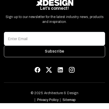
Let’s connect!
Sign up to our newsletter for the latest industry news, products
and inspiration.
Subscribe
© 2025 Architecture & Design
Privacy Policy
Sitemap