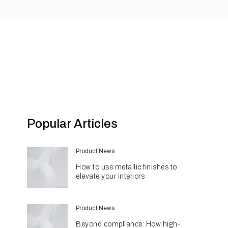
Popular Articles
Product News
How to use metallic finishes to
elevate your interiors
Product News
Beyond compliance: How high-