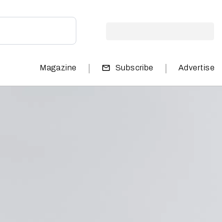
|
|
Magazine
Subscribe
Advertise