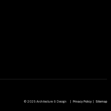
© 2025 Architecture & Design
Privacy Policy
Sitemap