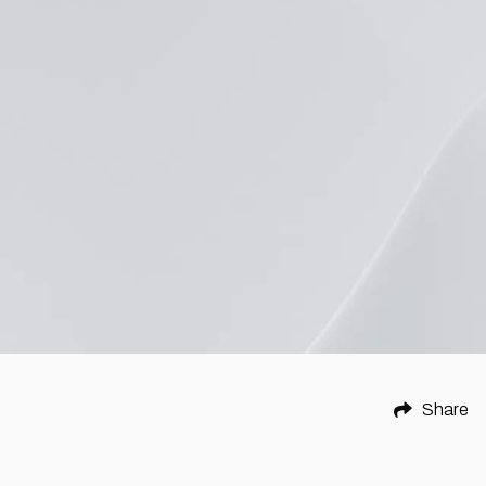
Share