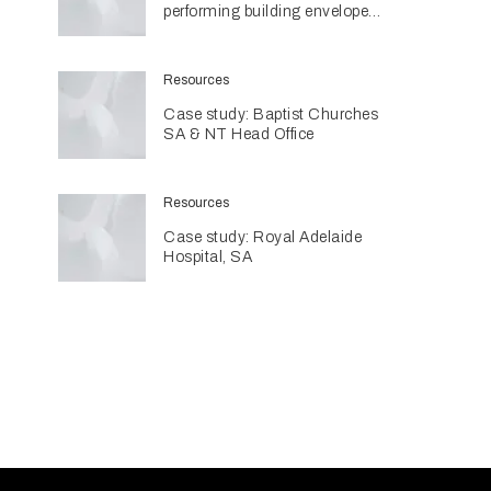
performing building envelopes
are contributing to sustainable
home design
Resources
Case study: Baptist Churches
SA & NT Head Office
Resources
Case study: Royal Adelaide
Hospital, SA