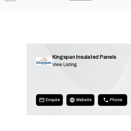
Kingspan Insulated Panels
View Listing
Enquire
Website
Phone