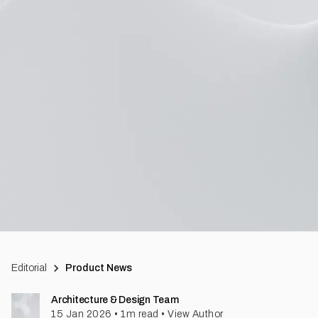
Editorial
Product News
Architecture & Design Team
15 Jan 2026
•
1
m read
•
View Author