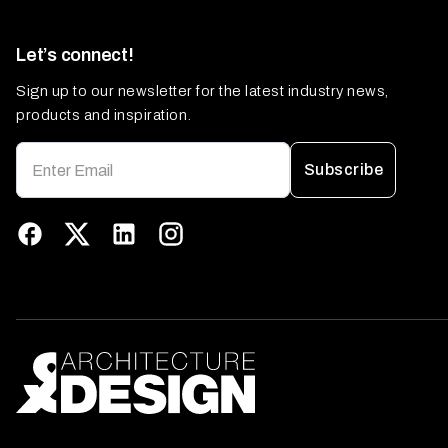
Let’s connect!
Sign up to our newsletter for the latest industry news,
products and inspiration.
Subscribe