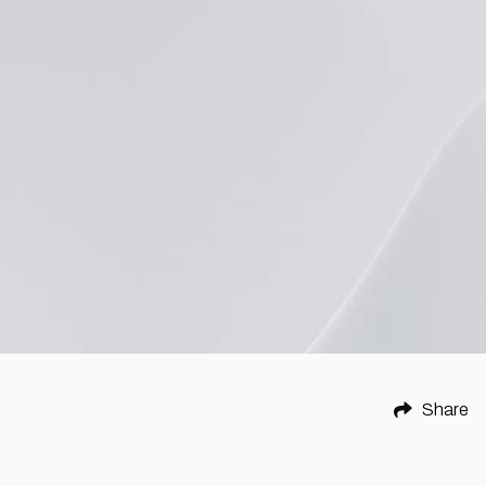
Share