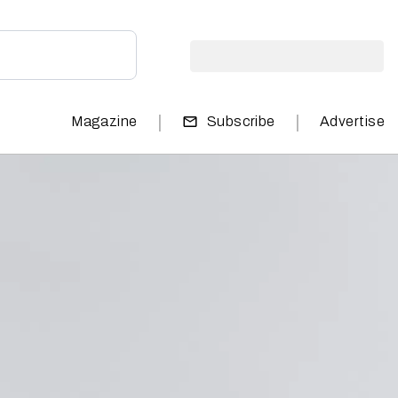
|
|
Magazine
Subscribe
Advertise