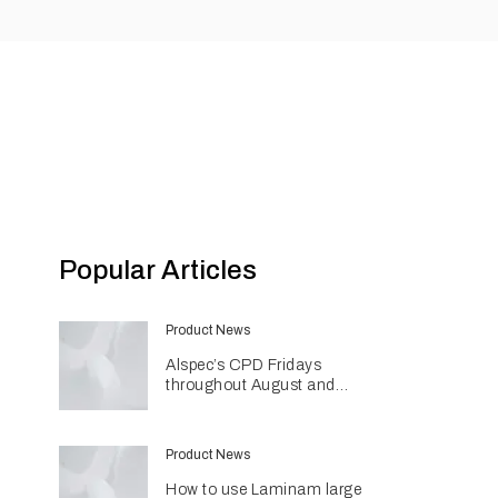
Popular Articles
Product News
Alspec’s CPD Fridays
throughout August and
September
Product News
How to use Laminam large