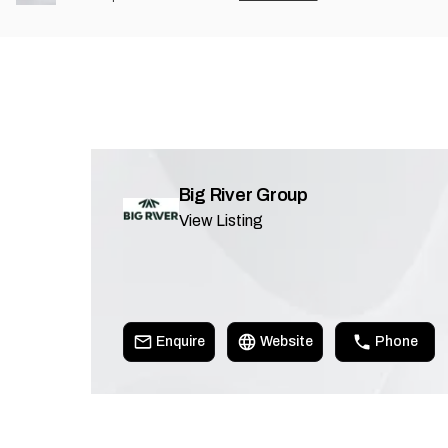
Big River Group
View Listing
Enquire
Website
Phone