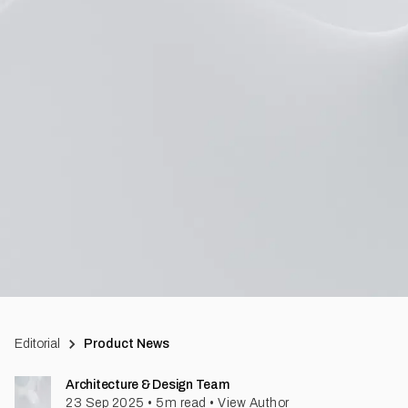
Editorial
Product News
Architecture & Design Team
23 Sep 2025
•
5
m read
•
View Author