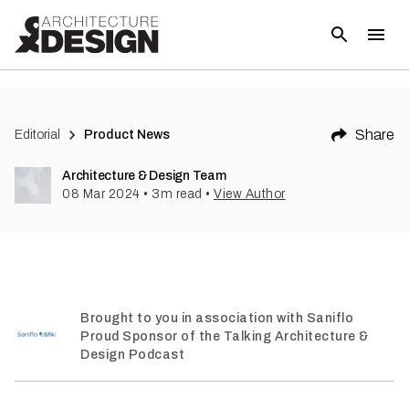
(
1
)
Share
Editorial
Product News
Architecture & Design Team
08 Mar 2024
•
3
m read
•
View Author
Brought to you in association with Saniflo
Proud Sponsor of the Talking Architecture &
Design Podcast