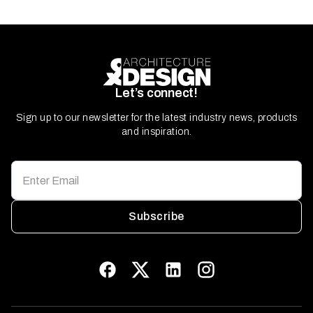
Let’s connect!
Sign up to our newsletter for the latest industry news, products
and inspiration.
Subscribe