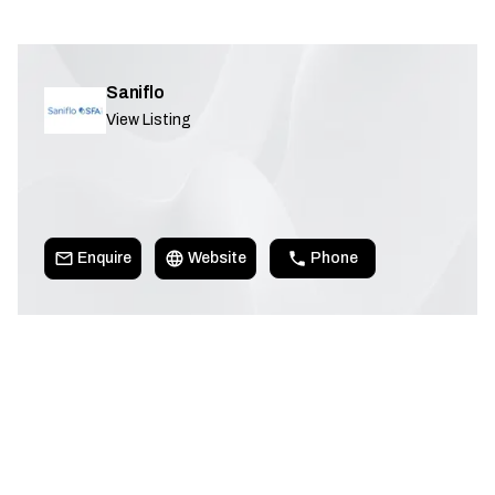
Saniflo
View Listing
Enquire
Website
Phone