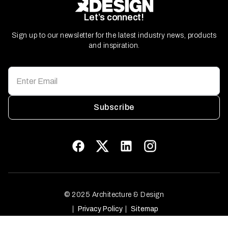
Let’s connect!
Sign up to our newsletter for the latest industry news, products
and inspiration.
Subscribe
© 2025 Architecture & Design
Privacy Policy
Sitemap