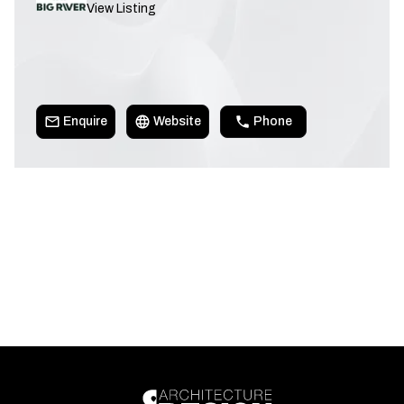
View Listing
Enquire
Website
Phone