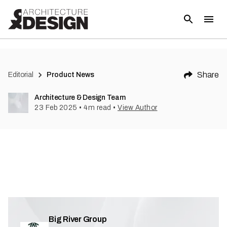
Share
Editorial
Product News
Architecture & Design Team
23 Feb 2025
•
4
m read
•
View Author
Big River Group