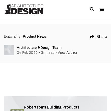
Share
Editorial
Product News
Architecture & Design Team
04 Feb 2026
•
3
m read
•
View Author
Robertson's Building Products