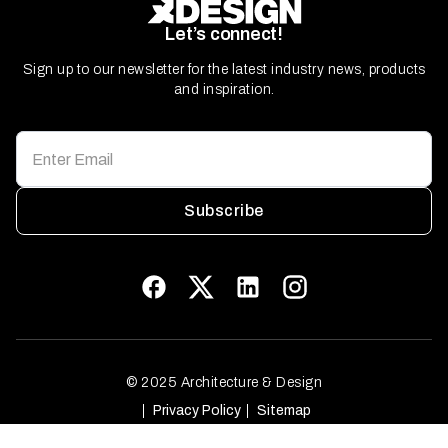
Let’s connect!
Sign up to our newsletter for the latest industry news, products
and inspiration.
Subscribe
© 2025 Architecture & Design
Privacy Policy
Sitemap