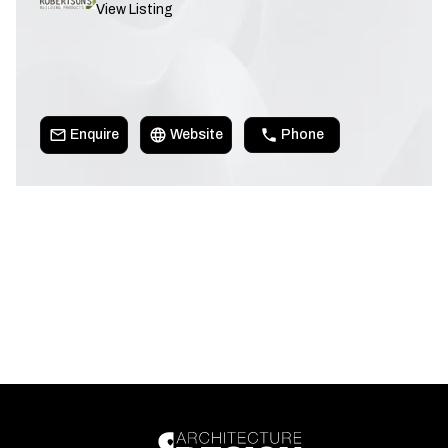
View Listing
Enquire
Website
Phone