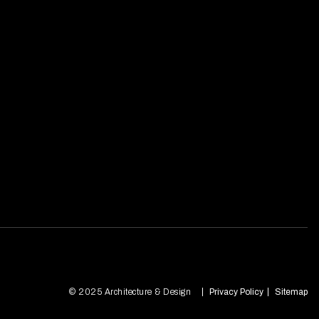
© 2025 Architecture & Design
Privacy Policy
Sitemap