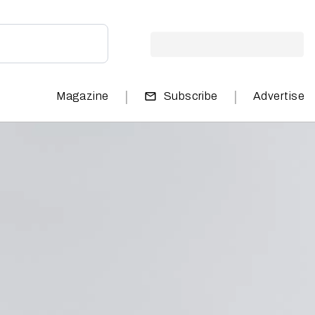
|
|
Magazine
Subscribe
Advertise