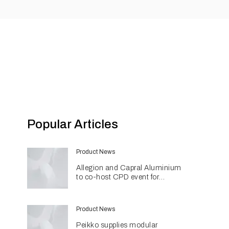
Popular Articles
Product News
Allegion and Capral Aluminium
to co-host CPD event for
architects in Townsville
Product News
Peikko supplies modular