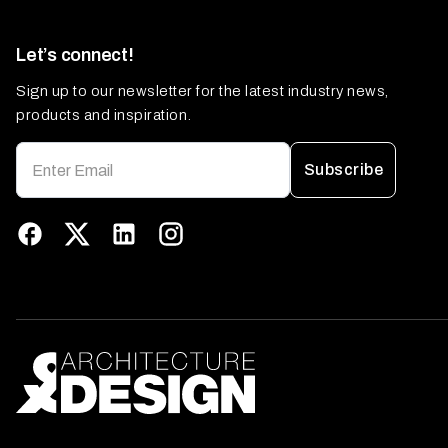
Let’s connect!
Sign up to our newsletter for the latest industry news,
products and inspiration.
Subscribe