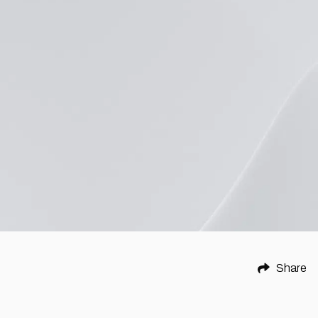
Share