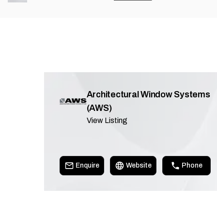
Architectural Window Systems
(AWS)
View Listing
Enquire
Website
Phone