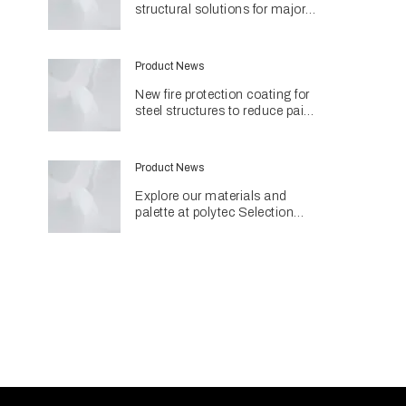
structural solutions for major
Perth hospital project
Product News
New fire protection coating for
steel structures to reduce paint
use and environmental impact
Product News
Explore our materials and
palette at polytec Selection
Studios