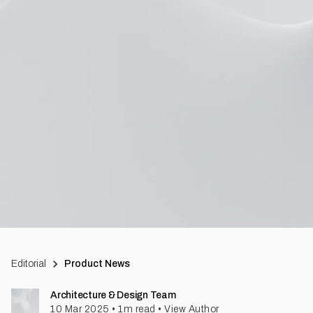
Editorial
Product News
Architecture & Design Team
10 Mar 2025
•
1
m read
•
View Author