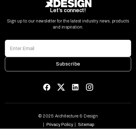
Let’s connect!
Sign up to our newsletter for the latest industry news, products
and inspiration.
Subscribe
© 2025 Architecture & Design
Privacy Policy
Sitemap