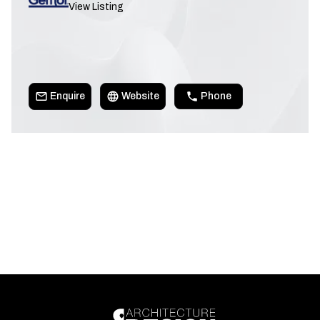
View Listing
Enquire
Website
Phone