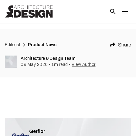
Share
Editorial
Product News
Architecture & Design Team
09 May 2026
•
1
m read
•
View Author
Gerflor