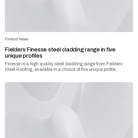
Product News
Fielders Finesse steel cladding range in five
unique profiles
Finesse is a high quality steel cladding range from Fielders
Steel Roofing, available in a choice of five unique profile...