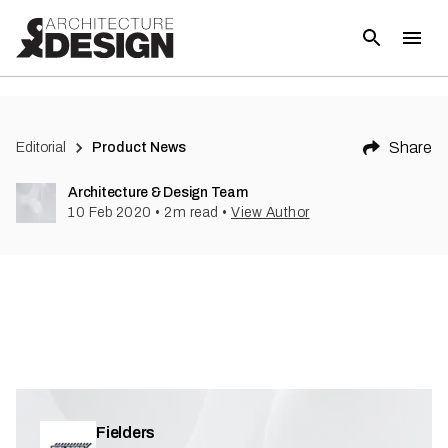
(
1
)
Share
Editorial
Product News
Architecture & Design Team
10 Feb 2020
•
2
m read
•
View Author
Fielders