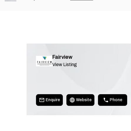
Fairview
View Listing
Enquire
Website
Phone