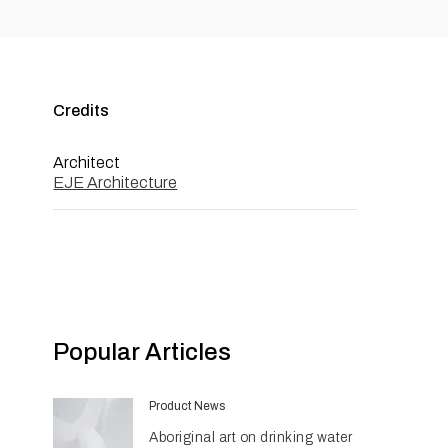
Credits
Architect
EJE Architecture
Popular Articles
Product News
Aboriginal art on drinking water