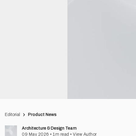
Editorial
Product News
Architecture & Design Team
09 May 2026
•
1
m read
•
View Author