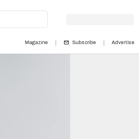
|
|
Magazine
Subscribe
Advertise