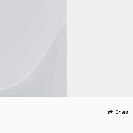
Share