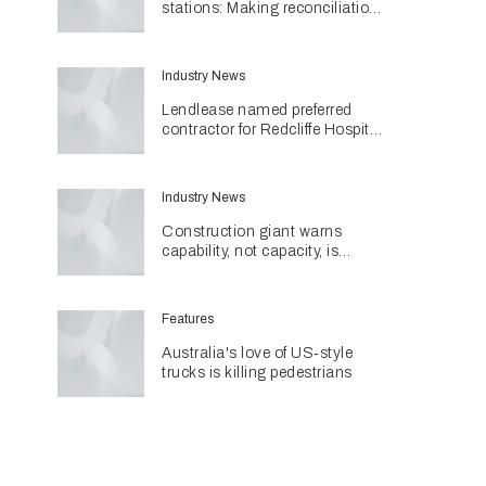
stations: Making reconciliation
a part of daily life
Industry News
Lendlease named preferred
contractor for Redcliffe Hospital
Expansion
Industry News
Construction giant warns
capability, not capacity, is
construction's next challenge
amid Queensland's $127.5
billion pipeline
Features
Australia's love of US‑style
trucks is killing pedestrians