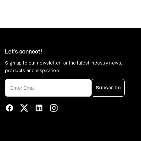
Let’s connect!
Sign up to our newsletter for the latest industry news,
products and inspiration.
Subscribe