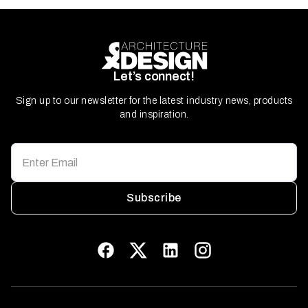
Let’s connect!
Sign up to our newsletter for the latest industry news, products
and inspiration.
Subscribe