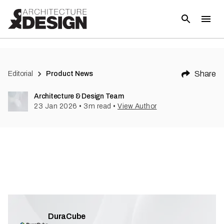
Share
Editorial
Product News
Architecture & Design Team
23 Jan 2026
•
3
m read
•
View Author
DuraCube