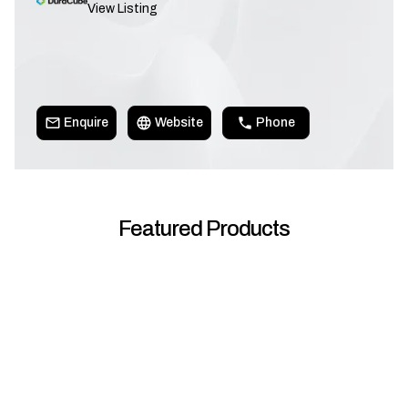
View Listing
Enquire
Website
Phone
Featured Products