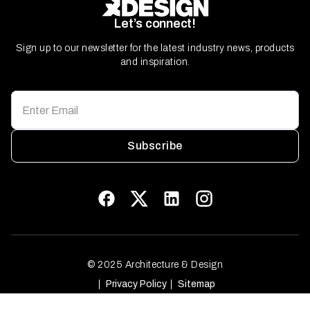
Let’s connect!
Sign up to our newsletter for the latest industry news, products
and inspiration.
Subscribe
© 2025 Architecture & Design
Privacy Policy
Sitemap