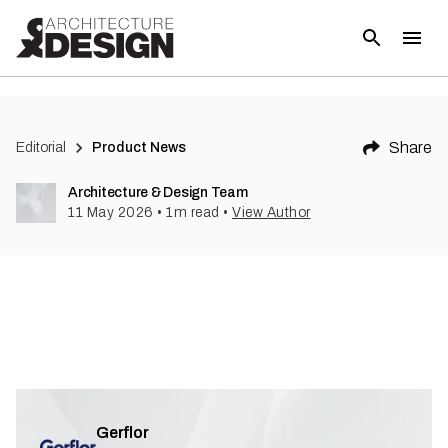
Share
Editorial
Product News
Architecture & Design Team
11 May 2026
•
1
m read
•
View Author
Gerflor