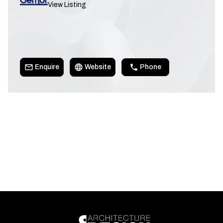
View Listing
Enquire
Website
Phone