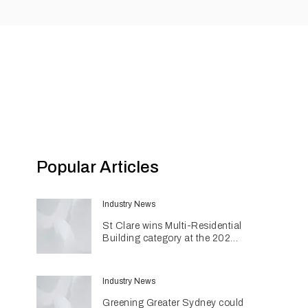
Popular Articles
Industry News
St Clare wins Multi-Residential
Building category at the 2026
INDE Awards
Industry News
Greening Greater Sydney could