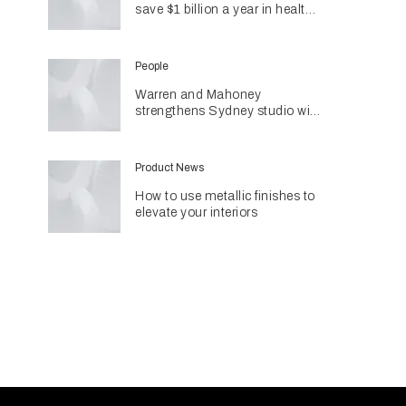
save $1 billion a year in health
costs
People
Warren and Mahoney
strengthens Sydney studio with
senior appointments
Product News
How to use metallic finishes to
elevate your interiors