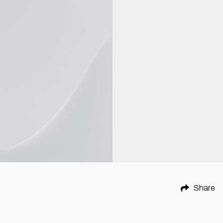
Share