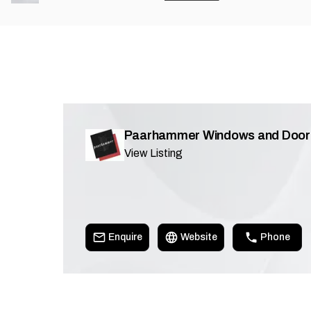
Paarhammer Windows and Door
View Listing
Enquire
Website
Phone