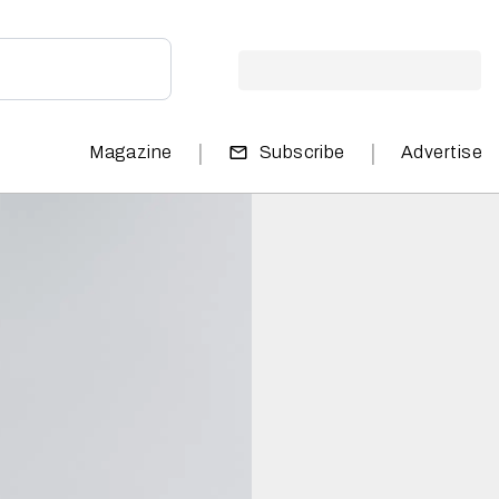
|
|
Magazine
Subscribe
Advertise