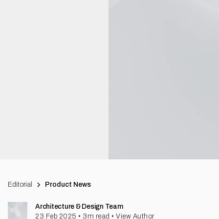
Editorial
Product News
Architecture & Design Team
23 Feb 2025
•
3
m read
•
View Author