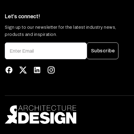
Let’s connect!
Sign up to our newsletter for the latest industry news,
products and inspiration.
Subscribe