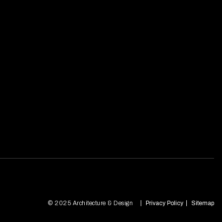
© 2025 Architecture & Design
Privacy Policy
Sitemap