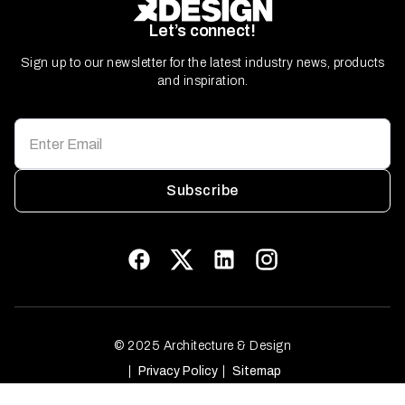
Let’s connect!
Sign up to our newsletter for the latest industry news, products
and inspiration.
Subscribe
© 2025 Architecture & Design
Privacy Policy
Sitemap