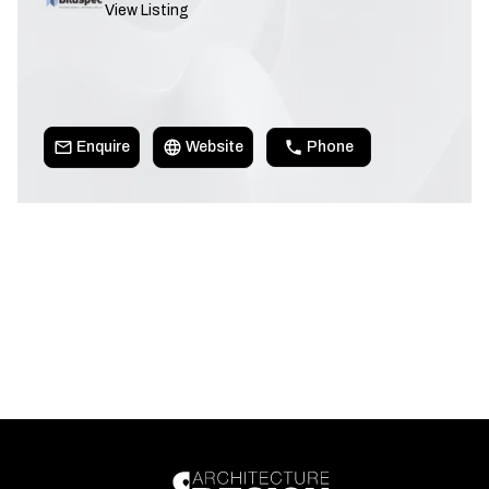
View Listing
Enquire
Website
Phone