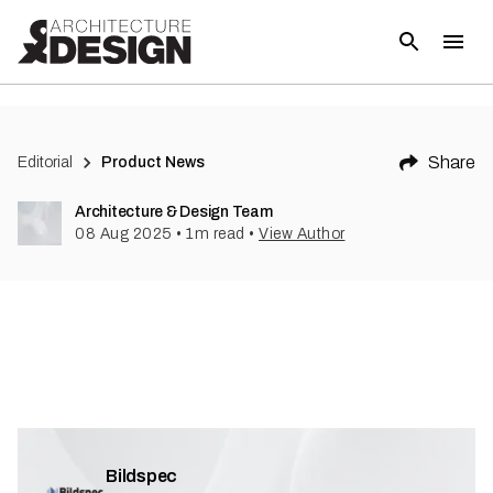
Share
Editorial
Product News
Architecture & Design Team
08 Aug 2025
•
1
m read
•
View Author
Bildspec