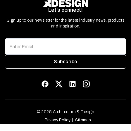
Let’s connect!
Sign up to our newsletter for the latest industry news, products
and inspiration.
Subscribe
© 2025 Architecture & Design
Privacy Policy
Sitemap