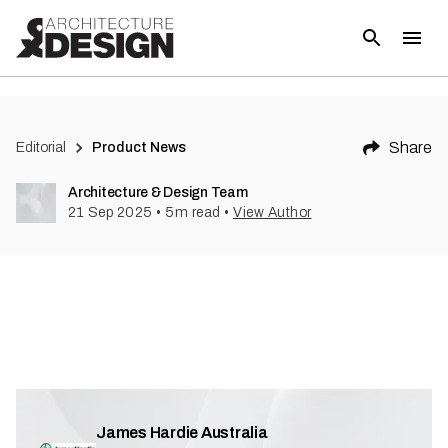
Share
Editorial
Product News
Architecture & Design Team
21 Sep 2025
•
5
m read
•
View Author
James Hardie Australia