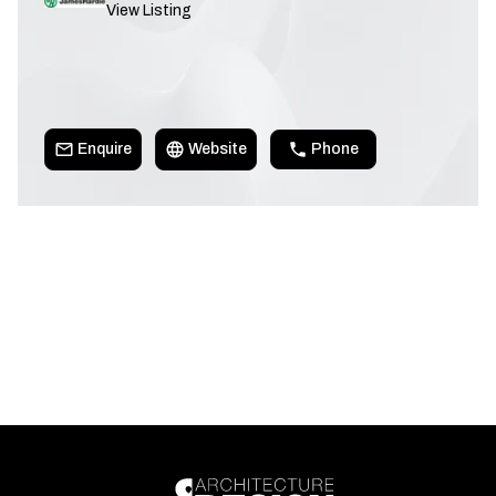
View Listing
Enquire
Website
Phone