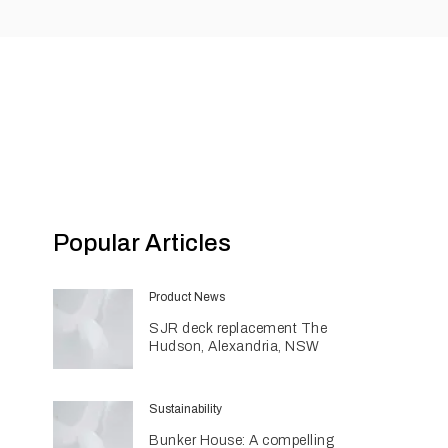
Popular Articles
Product News
SJR deck replacement The
Hudson, Alexandria, NSW
Sustainability
Bunker House: A compelling