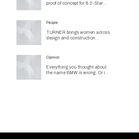
proof of concept for 8.2-Star
coastal living
People
TURNER brings women across
design and construction
together through networking
initiative
Opinion
Everything you thought about
the name BMW is wrong. Or is
it?