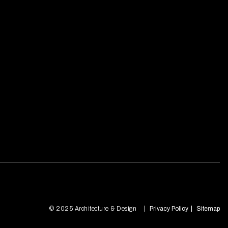
© 2025 Architecture & Design
Privacy Policy
Sitemap