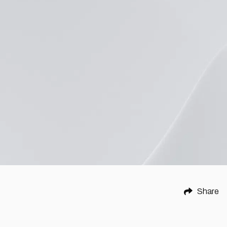
Share