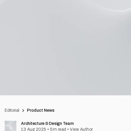
Editorial
Product News
Architecture & Design Team
13 Aug 2025
•
5
m read
•
View Author