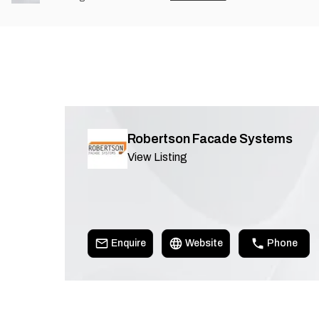
Robertson Facade Systems
View Listing
Enquire
Website
Phone