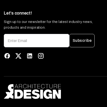
Let’s connect!
Sign up to our newsletter for the latest industry news,
products and inspiration.
Subscribe