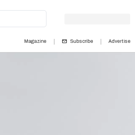
|
|
Magazine
Subscribe
Advertise