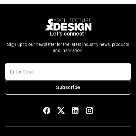
Let’s connect!
Sign up to our newsletter for the latest industry news, products
and inspiration.
Subscribe