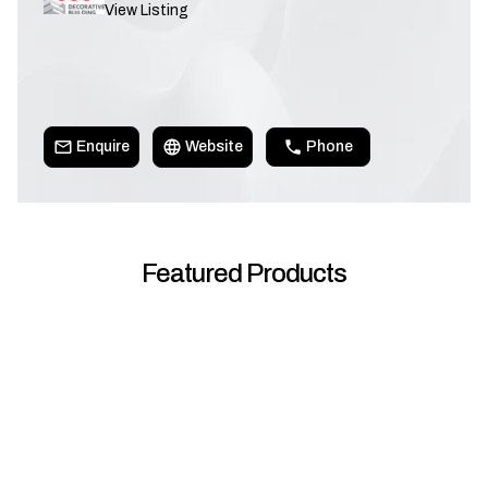
View Listing
Enquire
Website
Phone
Featured Products