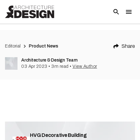
(
2
)
Share
Editorial
Product News
Architecture & Design Team
03 Apr 2023
•
3
m read
•
View Author
HVG Decorative Building