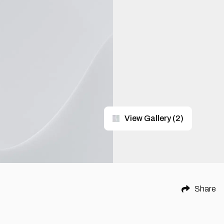
View Gallery
(
2
)
Share