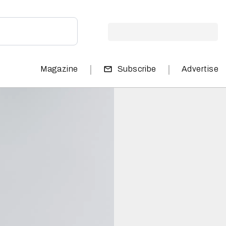
|
|
Magazine
Subscribe
Advertise