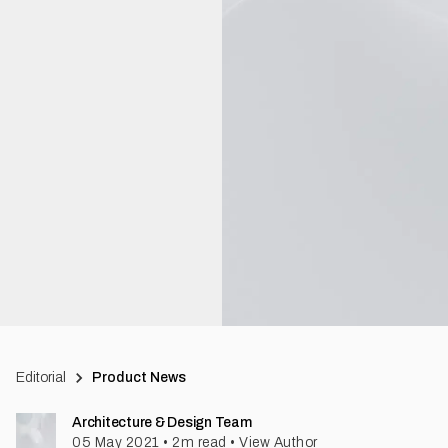
Editorial
Product News
Architecture & Design Team
05 May 2021
•
2
m read
•
View Author