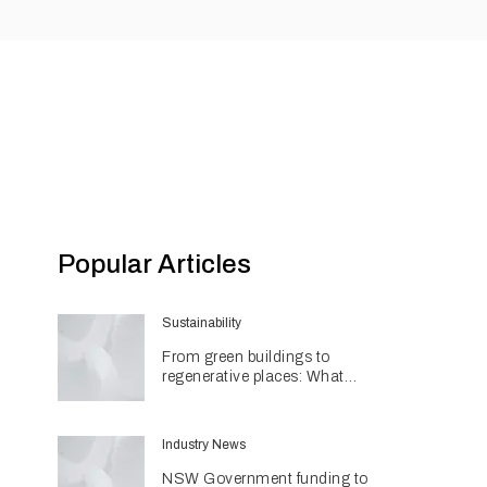
Popular Articles
Sustainability
From green buildings to
regenerative places: What
Architecture & Design's
Sustainability Awards reveal
about the future
Industry News
NSW Government funding to