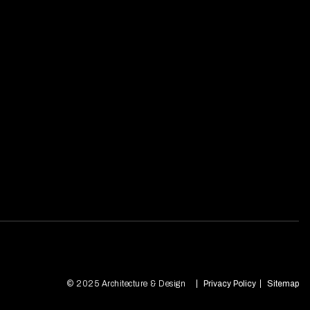
© 2025 Architecture & Design
Privacy Policy
Sitemap