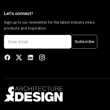
Let’s connect!
Sign up to our newsletter for the latest industry news,
products and inspiration.
Subscribe