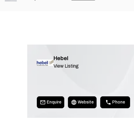
Hebel
View Listing
Enquire
Website
Phone