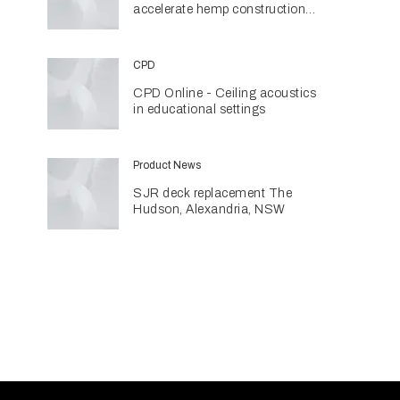
accelerate hemp construction
with new manufacturing hub
CPD
CPD Online - Ceiling acoustics
in educational settings
Product News
SJR deck replacement The
Hudson, Alexandria, NSW