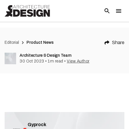
(
1
)
Share
Editorial
Product News
Architecture & Design Team
30 Oct 2023
•
1
m read
•
View Author
Gyprock