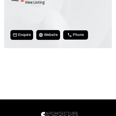
View Listing
Enquire
Website
Phone