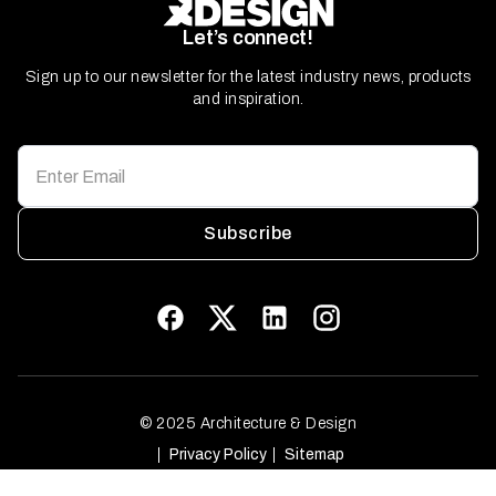
Let’s connect!
Sign up to our newsletter for the latest industry news, products
and inspiration.
Subscribe
© 2025 Architecture & Design
Privacy Policy
Sitemap