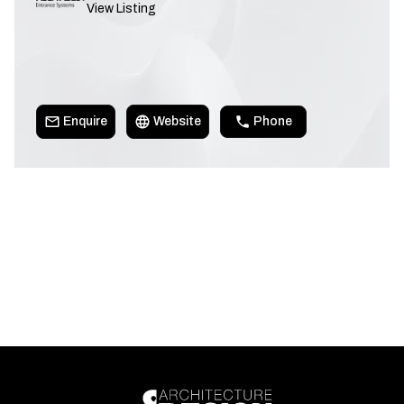
View Listing
Enquire
Website
Phone