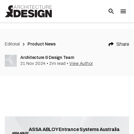
(
1
)
Share
Editorial
Product News
Architecture & Design Team
21 Nov 2024
•
2
m read
•
View Author
ASSA ABLOY Entrance Systems Australia