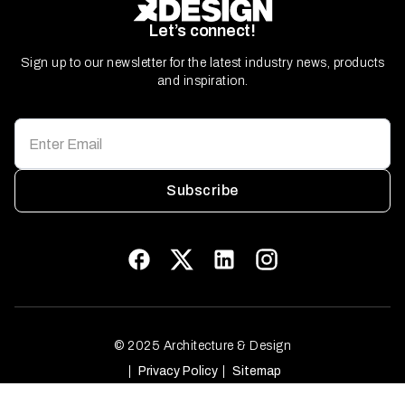
Let’s connect!
Sign up to our newsletter for the latest industry news, products
and inspiration.
Subscribe
© 2025 Architecture & Design
Privacy Policy
Sitemap