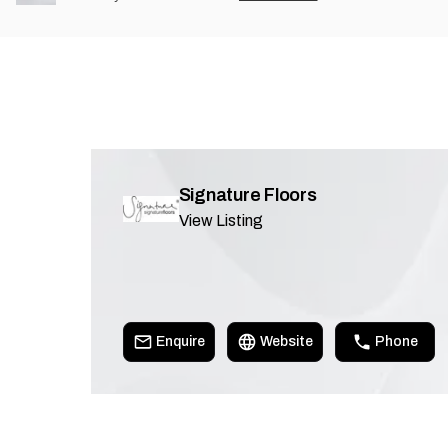
Signature Floors
View Listing
Enquire
Website
Phone