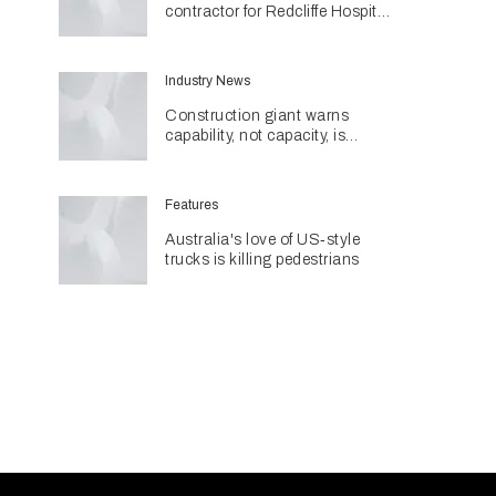
contractor for Redcliffe Hospital
Expansion
Industry News
Construction giant warns
capability, not capacity, is
construction's next challenge
amid Queensland's $127.5
billion pipeline
Features
Australia's love of US‑style
trucks is killing pedestrians