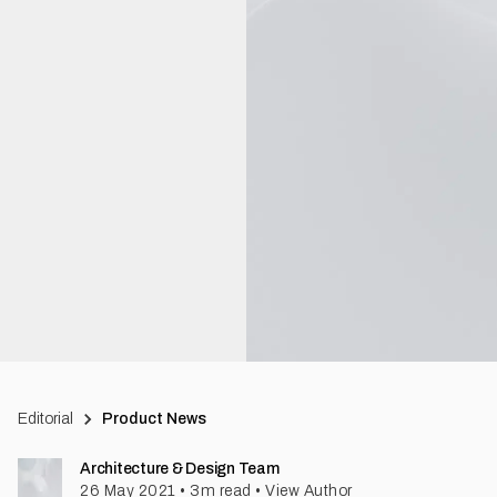
Editorial
Product News
Architecture & Design Team
26 May 2021
•
3
m read
•
View Author