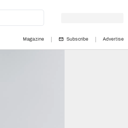
|
|
Magazine
Subscribe
Advertise