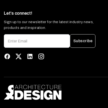
Let’s connect!
Sign up to our newsletter for the latest industry news,
products and inspiration.
Subscribe