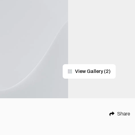
View Gallery
(
2
)
Share