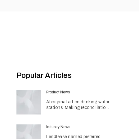
Popular Articles
Product News
Aboriginal art on drinking water
stations: Making reconciliation
a part of daily life
Industry News
Lendlease named preferred