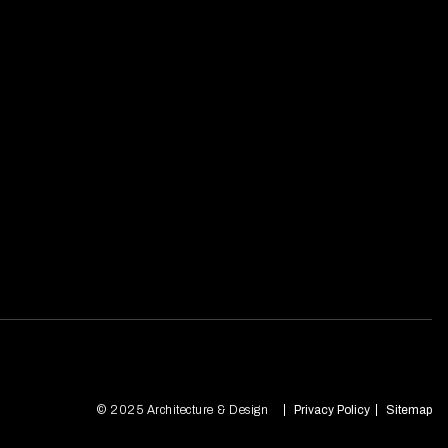
© 2025 Architecture & Design
Privacy Policy
Sitemap