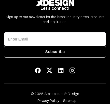
Let’s connect!
Sign up to our newsletter for the latest industry news, products
and inspiration.
Subscribe
© 2025 Architecture & Design
Privacy Policy
Sitemap