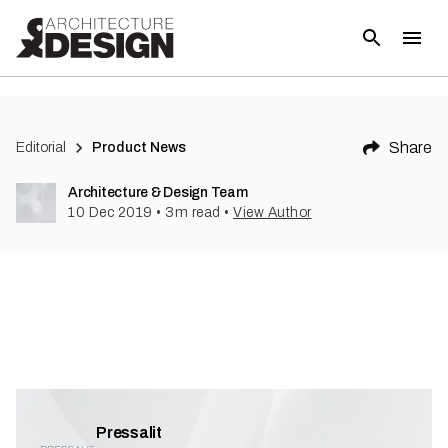
(
3
)
Share
Editorial
Product News
Architecture & Design Team
10 Dec 2019
•
3
m read
•
View Author
Pressalit