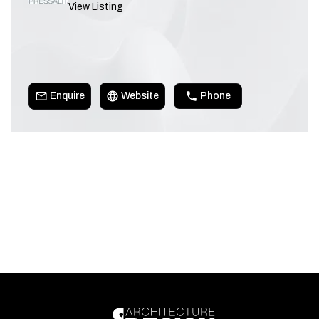
View Listing
Enquire
Website
Phone